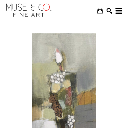
SEARCH