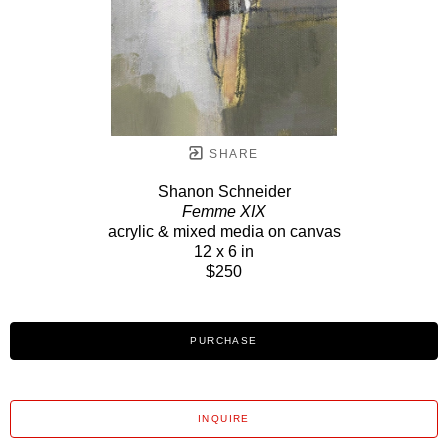
SHARE
Shanon Schneider
Femme XIX
acrylic & mixed media on canvas
12 x 6 in
$250
PURCHASE
INQUIRE