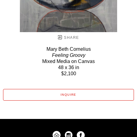
SHARE
Mary Beth Cornelius
Feeling Groovy
Mixed Media on Canvas
48 x 36 in
$2,100
INQUIRE