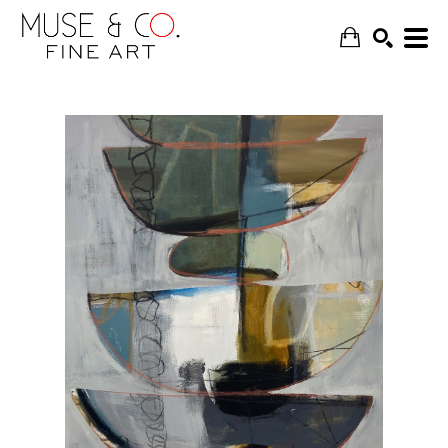
SEARCH