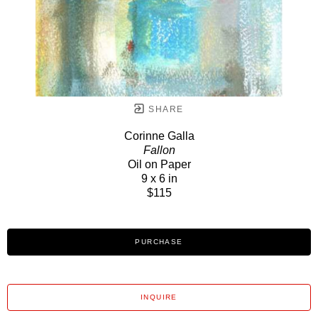
SHARE
Corinne Galla
Fallon
Oil on Paper
9 x 6 in
$115
PURCHASE
INQUIRE