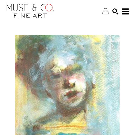
SEARCH