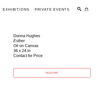
EXHIBITIONS
PRIVATE EVENTS
Donna Hughes
Esther
SEARCH
Oil on Canvas
36 x 24 in
Contact for Price
INQUIRE