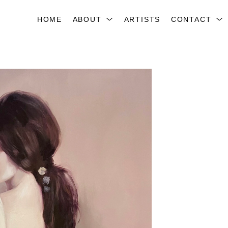
HOME
ABOUT
ARTISTS
CONTACT