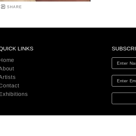
SHARE
QUICK LINKS
SUBSCR
Home
About
Artists
Contact
Exhibitions