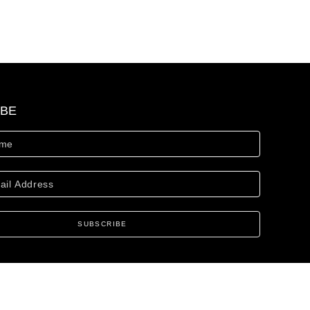
IBE
SUBSCRIBE