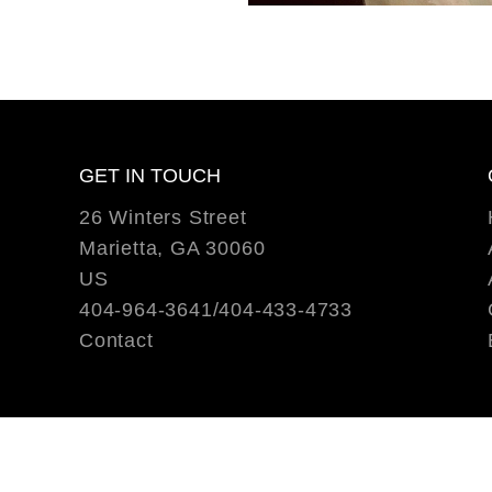
GET IN TOUCH
26 Winters Street
Marietta, GA 30060
US
404-964-3641/404-433-4733
Contact