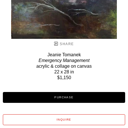
SHARE
Jeanie Tomanek
Emergency Management
acrylic & collage on canvas
22 x 28 in
$1,150
PURCHASE
INQUIRE