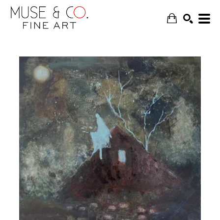
SEARCH