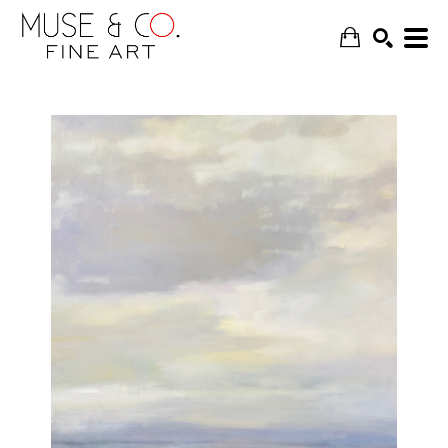
SEARCH