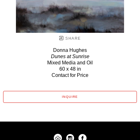
SHARE
Donna Hughes
Dunes at Sunrise
Mixed Media and Oil
60 x 48 in
Contact for Price
INQUIRE