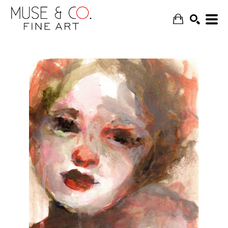
SEARCH