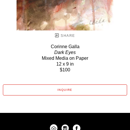
SHARE
Corinne Galla
Dark Eyes
Mixed Media on Paper
12 x 9 in
$100
INQUIRE