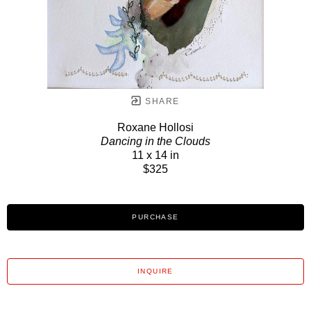
SHARE
Roxane Hollosi
Dancing in the Clouds
11 x 14 in
$325
PURCHASE
INQUIRE