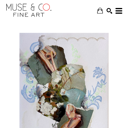
SEARCH