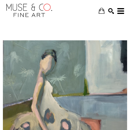
SEARCH