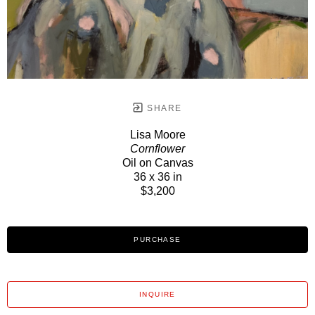
SHARE
Lisa Moore
Cornflower
Oil on Canvas
36 x 36 in
$3,200
PURCHASE
INQUIRE