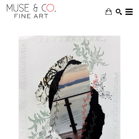
SEARCH