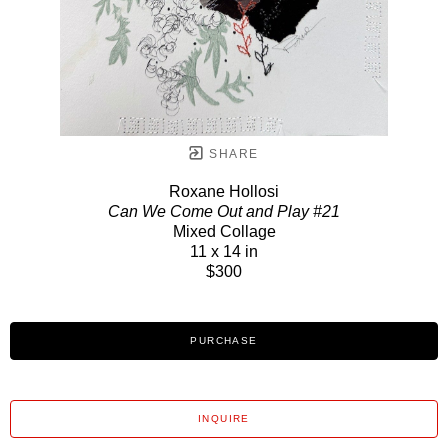
SHARE
Roxane Hollosi
Can We Come Out and Play #21
Mixed Collage
11 x 14 in
$300
PURCHASE
INQUIRE