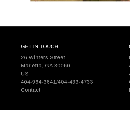
GET IN TOUCH
26 Winters Street
Marietta, GA 30060
US
404-964-3641/404-433-4733
Contact