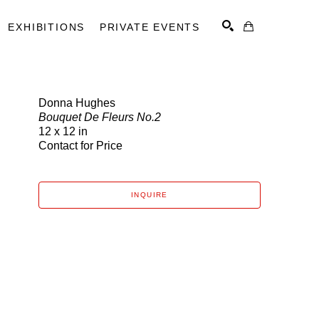
EXHIBITIONS
PRIVATE EVENTS
Donna Hughes
Bouquet De Fleurs No.2
SEARCH
12 x 12 in
Contact for Price
INQUIRE