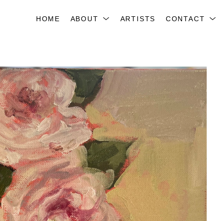
HOME
ABOUT
ARTISTS
CONTACT