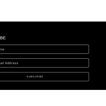
IBE
SUBSCRIBE