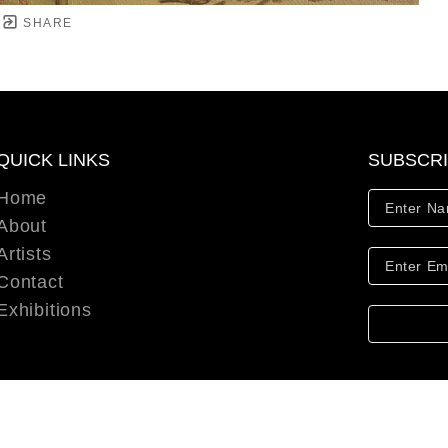
SHARE
QUICK LINKS
SUBSCR
Home
About
Artists
Contact
Exhibitions