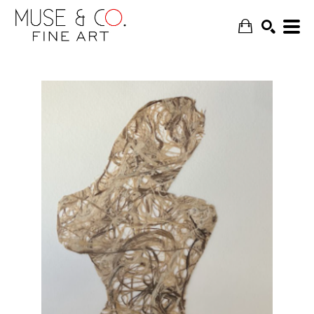
SEARCH