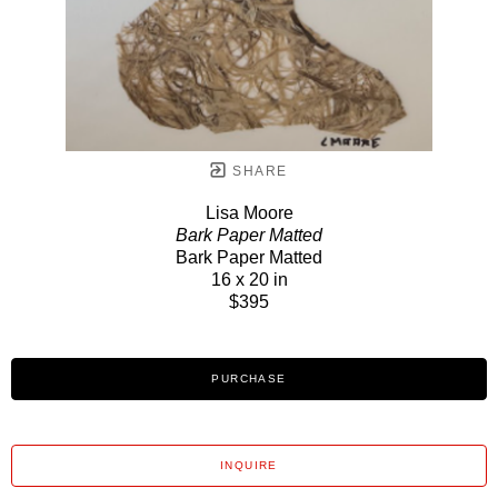
SHARE
Lisa Moore
Bark Paper Matted
Bark Paper Matted
16 x 20 in
$395
PURCHASE
INQUIRE