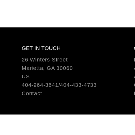
GET IN TOUCH
26 Winters Street
Marietta, GA 30060
US
404-964-3641/404-433-4733
Contact