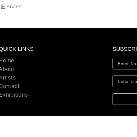
SHARE
QUICK LINKS
SUBSCR
Home
About
Artists
Contact
Exhibitions