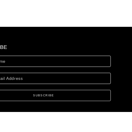
IBE
SUBSCRIBE