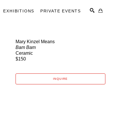
EXHIBITIONS
PRIVATE EVENTS
Mary Kinzel Means
Bam Bam
SEARCH
Ceramic
$150
INQUIRE