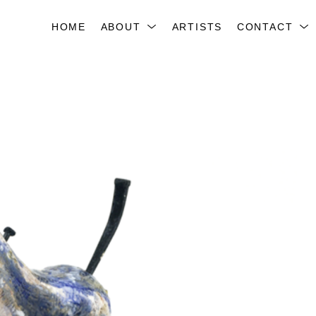
HOME
ABOUT
ARTISTS
CONTACT