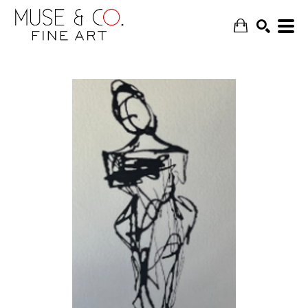
SEARCH