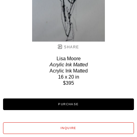
SHARE
Lisa Moore
Acrylic Ink Matted
Acrylic Ink Matted
16 x 20 in
$395
PURCHASE
INQUIRE