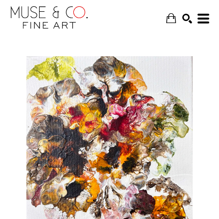
SEARCH