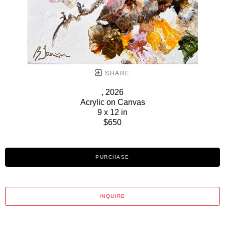
SHARE
, 2026
Acrylic on Canvas
9 x 12 in
$650
PURCHASE
INQUIRE