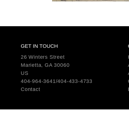
GET IN TOUCH
26 Winters Street
Marietta, GA 30060
US
404-964-3641/404-433-4733
Contact