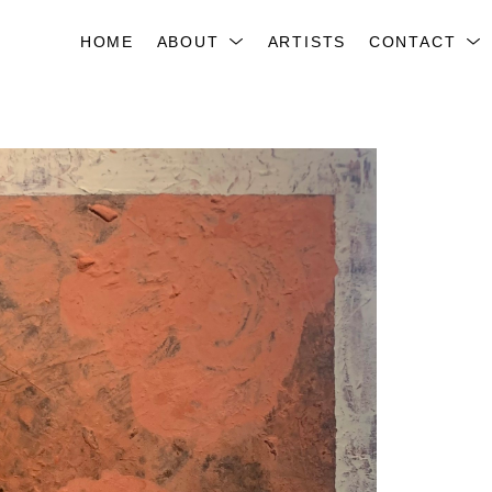
HOME
ABOUT
ARTISTS
CONTACT