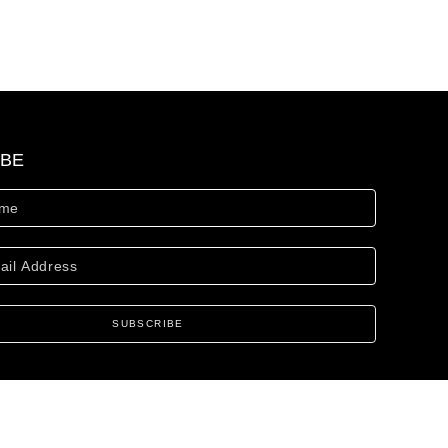
IBE
SUBSCRIBE