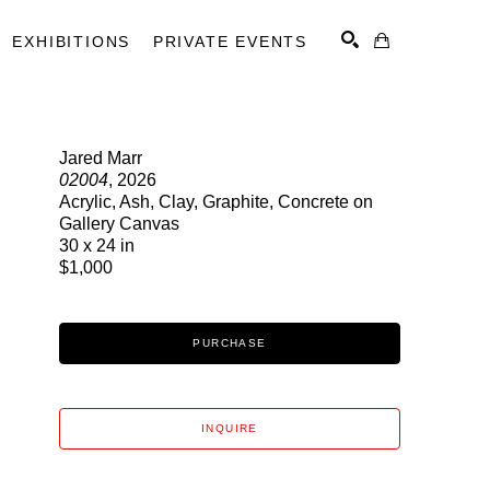
EXHIBITIONS
PRIVATE EVENTS
Jared Marr
02004
, 2026
SEARCH
Acrylic, Ash, Clay, Graphite, Concrete on
Gallery Canvas
30 x 24 in
$1,000
PURCHASE
INQUIRE