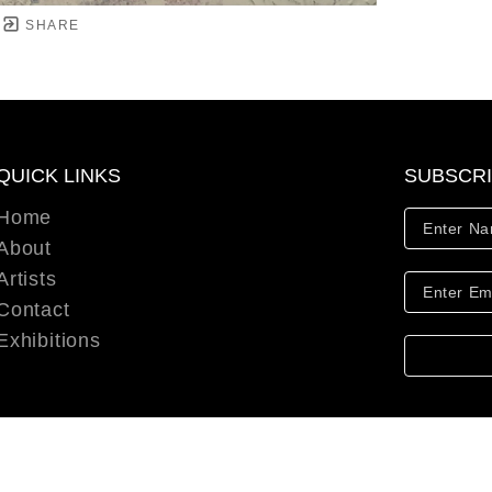
SHARE
QUICK LINKS
SUBSCR
Home
About
Artists
Contact
Exhibitions